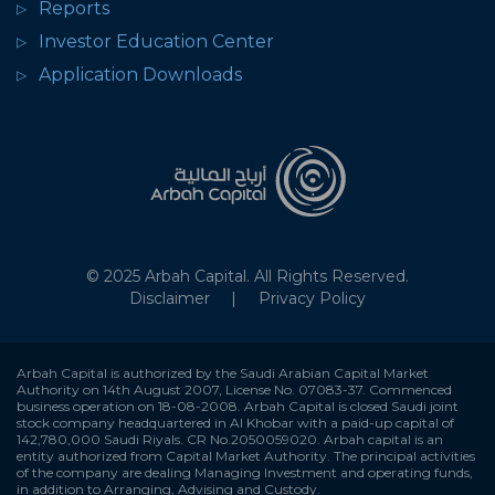
Reports
Investor Education Center
Application Downloads
© 2025 Arbah Capital. All Rights Reserved.
Disclaimer
Privacy Policy
Arbah Capital is authorized by the Saudi Arabian Capital Market
Authority on 14th August 2007, License No. 07083-37. Commenced
business operation on 18-08-2008. Arbah Capital is closed Saudi joint
stock company headquartered in Al Khobar with a paid-up capital of
142,780,000 Saudi Riyals. CR No.2050059020. Arbah capital is an
entity authorized from Capital Market Authority. The principal activities
of the company are dealing Managing Investment and operating funds,
in addition to Arranging, Advising and Custody.