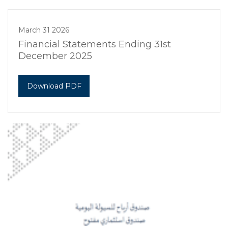
March 31 2026
Financial Statements Ending 31st
December 2025
Download PDF