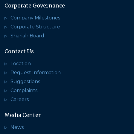
Corporate Governance
Company Milestones
Corporate Structure
Shariah Board
Contact Us
Location
Request Information
Suggestions
Complaints
Careers
Media Center
News