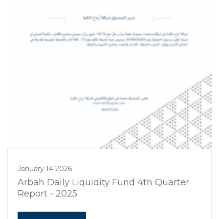
January 14 2026
Arbah Daily Liquidity Fund 4th Quarter
Report - 2025.