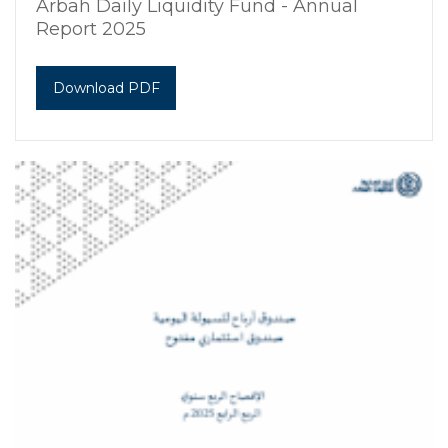
Arbah Daily Liquidity Fund - Annual
Report 2025
Download PDF