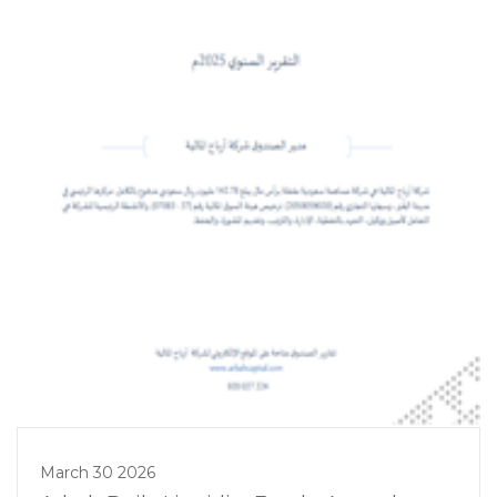
March 30 2026