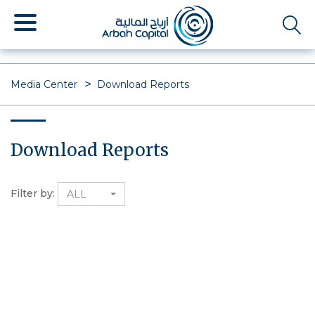
Skip
to
main
content
Media Center
Download Reports
Download Reports
Filter by:
ALL