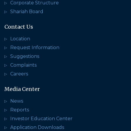
Corporate Structure
Shariah Board
Contact Us
Location
Request Information
Suggestions
Complaints
Careers
Media Center
News
Reports
Investor Education Center
Application Downloads