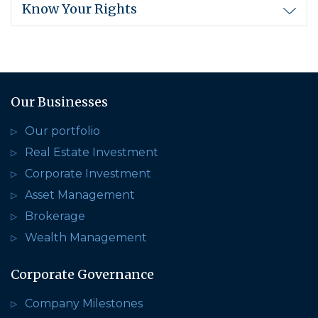
Know Your Rights
Our Businesses
Our portfolio
Real Estate Investment
Corporate Investment
Asset Management
Brokerage
Wealth Management
Corporate Governance
Company Milestones