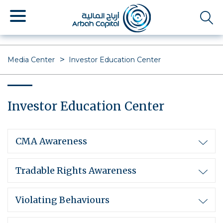
Skip
to
main
content
Media Center
Investor Education Center
Investor Education Center
CMA Awareness
Tradable Rights Awareness
Violating Behaviours