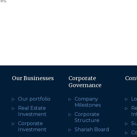
es.
Our Businesses
Corporate
Con
Governance
Our portfolio
Company
Lo
Milestones
Real Estate
R
Investment
Corporate
In
Structure
Corporate
Su
Investment
Shariah Board
Co