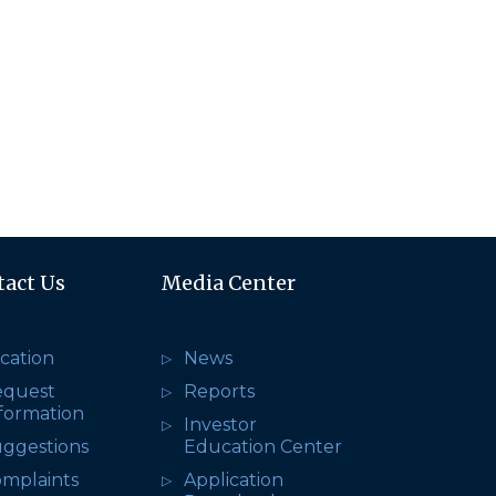
tact Us
Media Center
cation
News
equest
Reports
formation
Investor
ggestions
Education Center
mplaints
Application