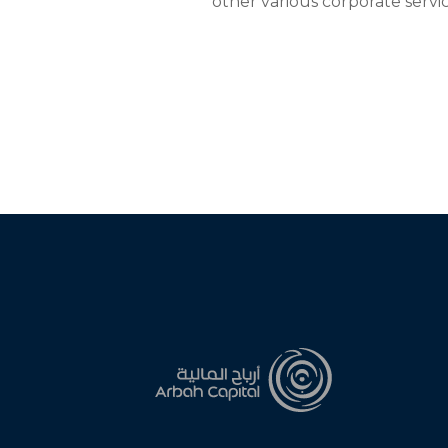
other various corporate servic