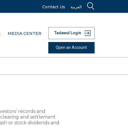
Contact Us
العربية
Tadawul Login
E
MEDIA CENTER
Open an Account
nvestors’ records and
clearing and settlement
cash or stock dividends and