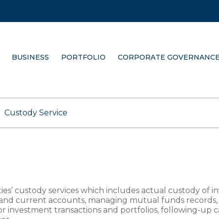
BUSINESS
PORTFOLIO
CORPORATE GOVERNANC
Custody Service
ties’ custody services which includes actual custody of i
and current accounts, managing mutual funds records, 
for investment transactions and portfolios, following-up 