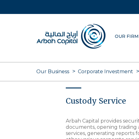
Skip
to
main
content
OUR FIRM
Our Business
Corporate Investment
Custody Service
Arbah Capital provides securi
documents, opening trading 
services, generating reports 