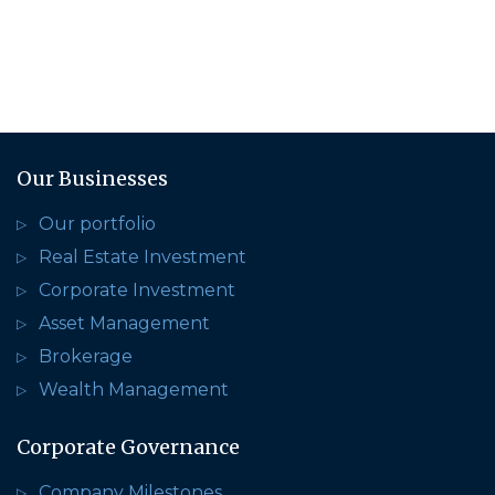
Our Businesses
Our portfolio
Real Estate Investment
Corporate Investment
Asset Management
Brokerage
Wealth Management
Corporate Governance
Company Milestones