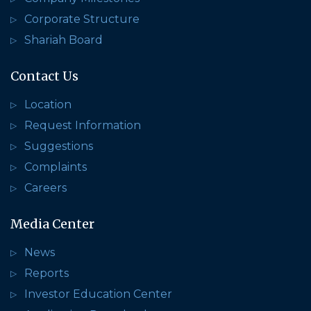
Corporate Structure
Shariah Board
Contact Us
Location
Request Information
Suggestions
Complaints
Careers
Media Center
News
Reports
Investor Education Center