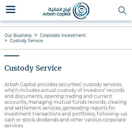
Skip
to
main
content
Our Business
Corporate Investment
Custody Service
Custody Service
Arbah Capital provides securities’ custody services
which includes actual custody of investors’ records
and documents, opening trading and current
accounts, managing mutual funds records, clearing
and settlement services, generating reports for
investment transactions and portfolios, following-up
cash or stock dividends and other various corporate
services.