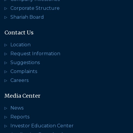
Corporate Structure
Shariah Board
Contact Us
Location
Request Information
Suggestions
Complaints
Careers
Media Center
News
Reports
Investor Education Center