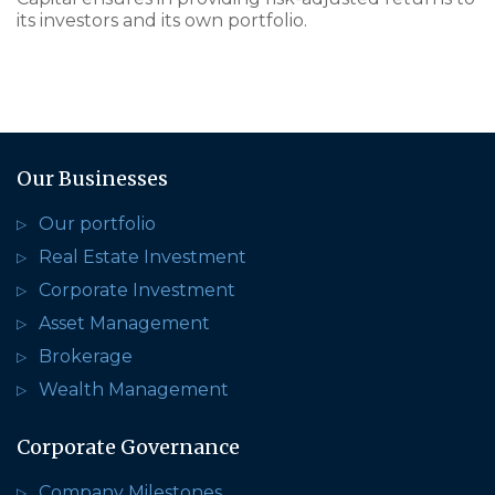
its investors and its own portfolio.
Our Businesses
Our portfolio
Real Estate Investment
Corporate Investment
Asset Management
Brokerage
Wealth Management
Corporate Governance
Company Milestones