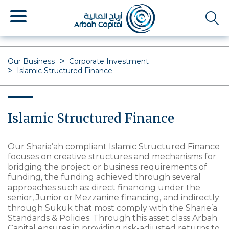
Skip
to
main
content
Our Business
Corporate Investment
Islamic Structured Finance
Islamic Structured Finance
Our Sharia’ah compliant Islamic Structured Finance
focuses on creative structures and mechanisms for
bridging the project or business requirements of
funding, the funding achieved through several
approaches such as: direct financing under the
senior, Junior or Mezzanine financing, and indirectly
through Sukuk that most comply with the Sharie’a
Standards & Policies. Through this asset class Arbah
Capital ensures in providing risk-adjusted returns to