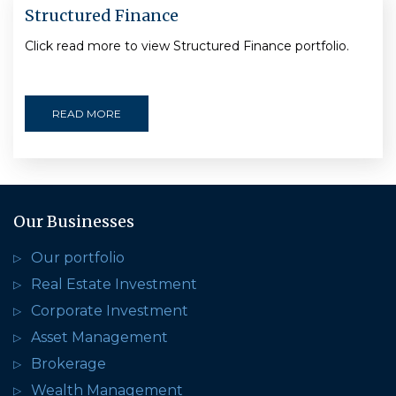
Structured Finance
Click read more to view Structured Finance portfolio.
READ MORE
Our Businesses
Our portfolio
Real Estate Investment
Corporate Investment
Asset Management
Brokerage
Wealth Management