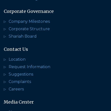
Corporate Governance
Company Milestones
Corporate Structure
Shariah Board
Contact Us
Location
Request Information
Suggestions
Complaints
Careers
Media Center