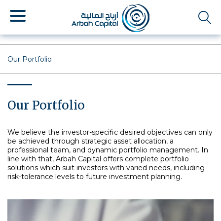
Skip
to
main
content
Our Portfolio
Our Portfolio
We believe the investor-specific desired objectives can only
be achieved through strategic asset allocation, a
professional team, and dynamic portfolio management. In
line with that, Arbah Capital offers complete portfolio
solutions which suit investors with varied needs, including
risk-tolerance levels to future investment planning.