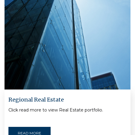
Regional Real Estate
Click read more to view Real Estate portfolio.
READ MORE