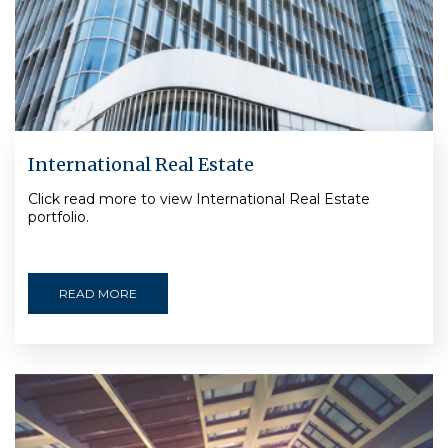
International Real Estate
Click read more to view International Real Estate
portfolio.
READ MORE