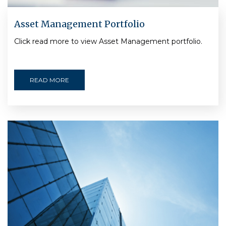
Asset Management Portfolio
Click read more to view Asset Management portfolio.
READ MORE