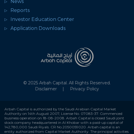
News
Reports
Investor Education Center
Application Downloads
© 2025 Arbah Capital. All Rights Reserved.
Disclaimer
Privacy Policy
Arbah Capital is authorized by the Saudi Arabian Capital Market
Authority on 14th August 2007, License No. 07083-37. Commenced
business operation on 18-08-2008. Arbah Capital is closed Saudi joint
stock company headquartered in Al Khobar with a paid-up capital of
142,780,000 Saudi Riyals. CR No.2050059020. Arbah capital is an
entity authorized from Capital Market Authority. The principal activities