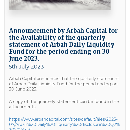
Announcement by Arbah Capital for
the Availability of the quarterly
statement of Arbah Daily Liquidity
Fund for the period ending on 30
June 2023.
5th July 2023
Arbah Capital announces that the quarterly statement
of Arbah Daily Liquidity Fund for the period ending on
30 June 2023.
A copy of the quarterly statement can be found in the
attachments.
https://www.arbahcapital.com/sites/default/files/2023-
07/Arbah%20Daily%20Liquidity%20disclosure%20Q2%
202023.pdf