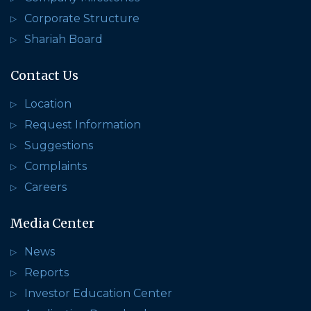
Corporate Structure
Shariah Board
Contact Us
Location
Request Information
Suggestions
Complaints
Careers
Media Center
News
Reports
Investor Education Center