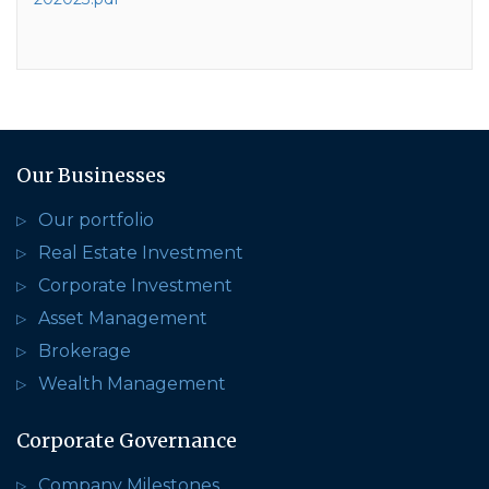
Our Businesses
Our portfolio
Real Estate Investment
Corporate Investment
Asset Management
Brokerage
Wealth Management
Corporate Governance
Company Milestones