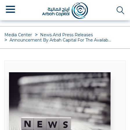
Skip
to
main
content
Media Center
News And Press Releases
Announcement By Arbah Capital For The Availab...