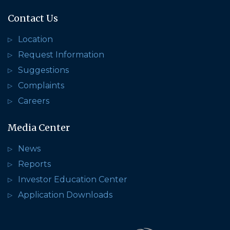
Contact Us
Location
Request Information
Suggestions
Complaints
Careers
Media Center
News
Reports
Investor Education Center
Application Downloads