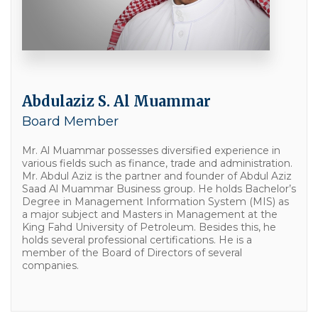
Abdulaziz S. Al Muammar
Board Member
Mr. Al Muammar possesses diversified experience in
various fields such as finance, trade and administration.
Mr. Abdul Aziz is the partner and founder of Abdul Aziz
Saad Al Muammar Business group. He holds Bachelor’s
Degree in Management Information System (MIS) as
a major subject and Masters in Management at the
King Fahd University of Petroleum. Besides this, he
holds several professional certifications. He is a
member of the Board of Directors of several
companies.