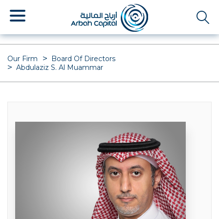
Skip
to
main
content
Our Firm
Board Of Directors
Abdulaziz S. Al Muammar