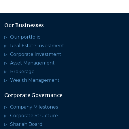
Our Businesses
Our portfolio
Real Estate Investment
Corporate Investment
Asset Management
Brokerage
Wealth Management
Corporate Governance
Company Milestones
Corporate Structure
Shariah Board