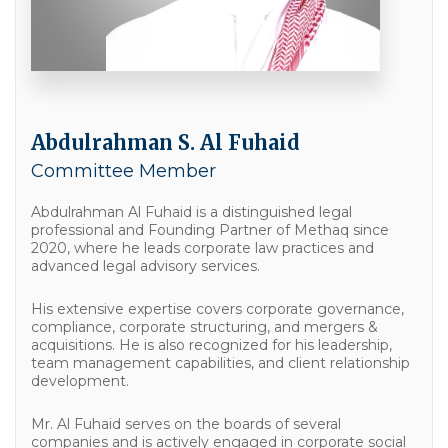
Abdulrahman S. Al Fuhaid
Committee Member
Abdulrahman Al Fuhaid is a distinguished legal
professional and Founding Partner of Methaq since
2020, where he leads corporate law practices and
advanced legal advisory services.
His extensive expertise covers corporate governance,
compliance, corporate structuring, and mergers &
acquisitions. He is also recognized for his leadership,
team management capabilities, and client relationship
development.
Mr. Al Fuhaid serves on the boards of several
companies and is actively engaged in corporate social