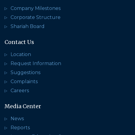
Company Milestones
Corporate Structure
Shariah Board
Contact Us
Location
Request Information
Suggestions
Complaints
Careers
Media Center
News
Reports