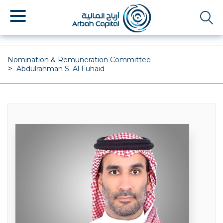
Skip
to
main
content
Nomination & Remuneration Committee
Abdulrahman S. Al Fuhaid