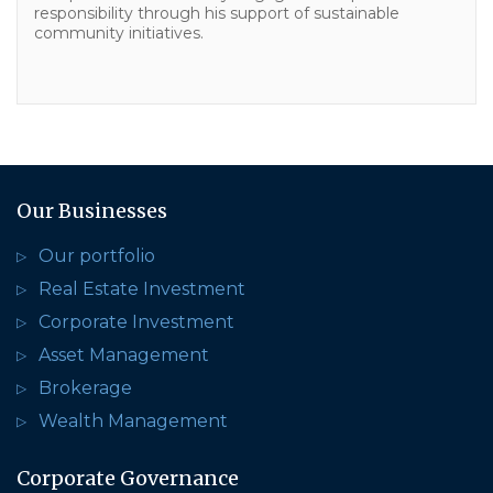
responsibility through his support of sustainable
community initiatives.
Our Businesses
Our portfolio
Real Estate Investment
Corporate Investment
Asset Management
Brokerage
Wealth Management
Corporate Governance